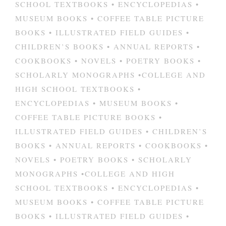
SCHOOL TEXTBOOKS • ENCYCLOPEDIAS •
MUSEUM BOOKS • COFFEE TABLE PICTURE
BOOKS • ILLUSTRATED FIELD GUIDES •
CHILDREN’S BOOKS • ANNUAL REPORTS •
COOKBOOKS • NOVELS • POETRY BOOKS •
SCHOLARLY MONOGRAPHS •COLLEGE AND
HIGH SCHOOL TEXTBOOKS •
ENCYCLOPEDIAS • MUSEUM BOOKS •
COFFEE TABLE PICTURE BOOKS •
ILLUSTRATED FIELD GUIDES • CHILDREN’S
BOOKS • ANNUAL REPORTS • COOKBOOKS •
NOVELS • POETRY BOOKS • SCHOLARLY
MONOGRAPHS •COLLEGE AND HIGH
SCHOOL TEXTBOOKS • ENCYCLOPEDIAS •
MUSEUM BOOKS • COFFEE TABLE PICTURE
BOOKS • ILLUSTRATED FIELD GUIDES •