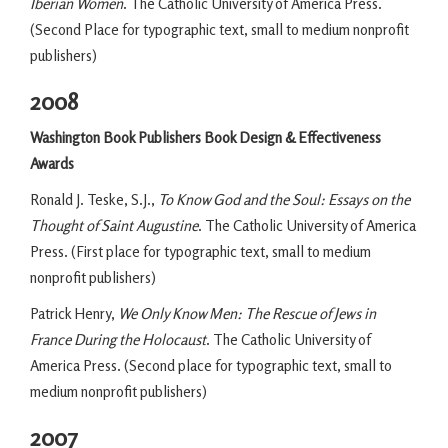
Iberian Women
. The Catholic University of America Press.
(Second Place for typographic text, small to medium nonprofit
publishers)
2008
Washington Book Publishers Book Design & Effectiveness
Awards
Ronald J. Teske, S.J.,
To Know God and the Soul: Essays on the
Thought of Saint Augustine
. The Catholic University of America
Press. (First place for typographic text, small to medium
nonprofit publishers)
Patrick Henry,
We Only Know Men: The Rescue of Jews in
France During the Holocaust
. The Catholic University of
America Press. (Second place for typographic text, small to
medium nonprofit publishers)
2007