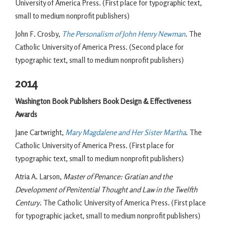
University of America Press. (First place for typographic text,
small to medium nonprofit publishers)
John F. Crosby,
The Personalism of John Henry Newman
. The
Catholic University of America Press. (Second place for
typographic text, small to medium nonprofit publishers)
2014
Washington Book Publishers Book Design & Effectiveness
Awards
Jane Cartwright,
Mary Magdalene and Her Sister Martha
. The
Catholic University of America Press. (First place for
typographic text, small to medium nonprofit publishers)
Atria A. Larson,
Master of Penance: Gratian and the
Development of Penitential Thought and Law in the Twelfth
Century
. The Catholic University of America Press. (First place
for typographic jacket, small to medium nonprofit publishers)