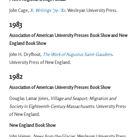
John Cage,
X: Writings ’79–’82
. Wesleyan University Press.
1983
Association of American University Presses Book Show and New
England Book Show
John H. Dryfhout,
The Work of Augustus Saint-Gaudens
.
University Press of New England.
1982
Association of American University Presses Book Show
Douglas Lamar Jones,
Village and Seaport: Migration and
Society in Eighteenth-Century Massachusetts
. University Press
of New England.
New England Book Show
John Haines,
News from the Glacier
. Wesleyan University Press.