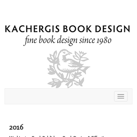
Toggle
navigati
2016