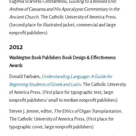
Eugenia Scarvelis Constantinou,
Guiding to a Blessed End:
Andrew of Caesarea and His Apocalypse Commentary in the
Ancient Church
. The Catholic University of America Press.
(Second place for illustrated jacket, commercial and large
nonprofit publishers)
2012
Washington Book Publishers Book Design & Effectiveness
Awards
Donald Fairbairn,
Understanding Language: A Guide for
Beginning Students of Greek and Latin
. The Catholic University
of America Press. (First place for typographic text, large
nonprofit publishers/ small to medium nonprofit publishers)
Steven J. Jensen, editor,
The Ethics of Organ Transplantation
.
The Catholic University of America Press. (First place for
typographic cover, large nonprofit publishers)