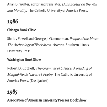
Allan B. Wolter, editor and translator,
Duns Scotus on the Will
and Morality
. The Catholic University of America Press.
1986
Chicago Book Clinic
Shirley Powell and George J. Gummerman,
People of the Mesa:
The Archeology of Black Mesa, Arizona
. Southern Illinois
University Press.
Washington Book Show
Robert D. Cottrell,
The Grammar of Silence: A Reading of
Marguérite de Navarre’s Poetry
. The Catholic University of
America Press. (Dust jacket)
1985
Association of American University Presses Book Show