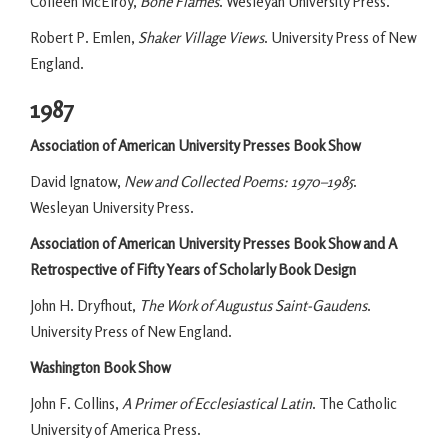
Colleen McElroy,
Bone Flames
. Wesleyan University Press.
Robert P. Emlen,
Shaker Village Views
. University Press of New
England.
1987
Association of American University Presses Book Show
David Ignatow,
New and Collected Poems: 1970–1985
.
Wesleyan University Press.
Association of American University Presses Book Show and A
Retrospective of Fifty Years of Scholarly Book Design
John H. Dryfhout,
The Work of Augustus Saint-Gaudens
.
University Press of New England.
Washington Book Show
John F. Collins,
A Primer of Ecclesiastical Latin
. The Catholic
University of America Press.