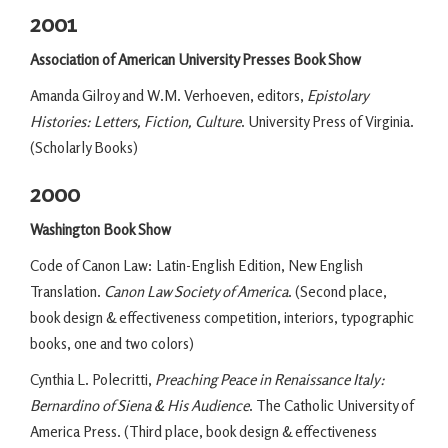
2001
Association of American University Presses Book Show
Amanda Gilroy and W.M. Verhoeven, editors,
Epistolary
Histories: Letters, Fiction, Culture
. University Press of Virginia.
(Scholarly Books)
2000
Washington Book Show
Code of Canon Law: Latin-English Edition, New English
Translation.
Canon Law Society of America
. (Second place,
book design & effectiveness competition, interiors, typographic
books, one and two colors)
Cynthia L. Polecritti,
Preaching Peace in Renaissance Italy:
Bernardino of Siena & His Audience
. The Catholic University of
America Press. (Third place, book design & effectiveness