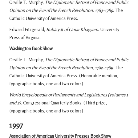
Orville T. Murphy,
The Diplomatic Retreat of France and Public
Opinion on the Eve of the French Revolution, 1783–1789
. The
Catholic University of America Press.
Edward Fitzgerald,
Rubáiyát of Omar Khayyám
. University
Press of Virginia.
Washington Book Show
Orville T. Murphy,
The Diplomatic Retreat of France and Public
Opinion on the Eve of the French Revolution, 1783–1789
. The
Catholic University of America Press. (Honorable mention,
typographic books, one and two colors)
World Encyclopedia of Parliaments and Legislatures (volumes 1
and 2)
. Congressional Quarterly Books. (Third prize,
typographic books, one and two colors)
1997
Association of American University Presses Book Show