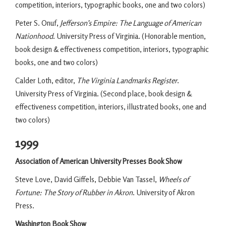
competition, interiors, typographic books, one and two colors)
Peter S. Onuf,
Jefferson’s Empire: The Language of American
Nationhood
. University Press of Virginia. (Honorable mention,
book design & effectiveness competition, interiors, typographic
books, one and two colors)
Calder Loth, editor,
The Virginia Landmarks Register
.
University Press of Virginia. (Second place, book design &
effectiveness competition, interiors, illustrated books, one and
two colors)
1999
Association of American University Presses Book Show
Steve Love, David Giffels, Debbie Van Tassel,
Wheels of
Fortune: The Story of Rubber in Akron
. University of Akron
Press.
Washington Book Show