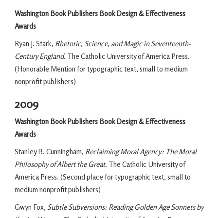
Washington Book Publishers Book Design & Effectiveness
Awards
Ryan J. Stark,
Rhetoric, Science, and Magic in Seventeenth-
Century England
. The Catholic University of America Press.
(Honorable Mention for typographic text, small to medium
nonprofit publishers)
2009
Washington Book Publishers Book Design & Effectiveness
Awards
Stanley B. Cunningham,
Reclaiming Moral Agency: The Moral
Philosophy of Albert the Great
. The Catholic University of
America Press. (Second place for typographic text, small to
medium nonprofit publishers)
Gwyn Fox,
Subtle Subversions: Reading Golden Age Sonnets by