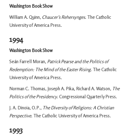
Washington Book Show
William A. Quinn,
Chaucer’s Rehersynges
. The Catholic
University of America Press.
1994
Washington Book Show
Seán Farrell Moran,
Patrick Pearse and the Politics of
Redemption: The Mind of the Easter Rising
. The Catholic
University of America Press.
Norman C. Thomas, Joseph A. Pika, Richard A. Watson,
The
Politics of the Presidency
. Congressional Quarterly Press.
J. A. Dinoia, O.P.,
The Diversity of Religions: A Christian
Perspective
. The Catholic University of America Press.
1993