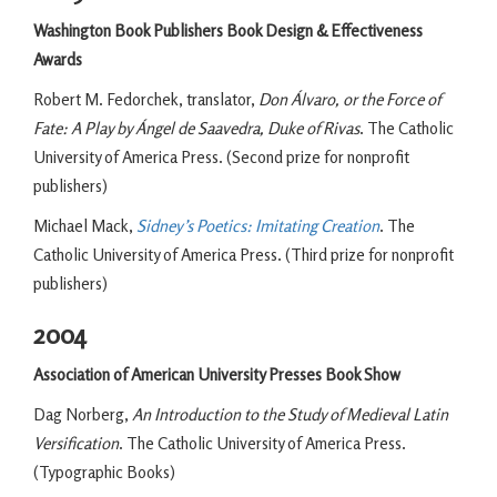
Washington Book Publishers Book Design & Effectiveness
Awards
Robert M. Fedorchek, translator,
Don Álvaro, or the Force of
Fate: A Play by Ángel de Saavedra, Duke of Rivas
. The Catholic
University of America Press. (Second prize for nonprofit
publishers)
Michael Mack,
Sidney’s Poetics: Imitating Creation
. The
Catholic University of America Press. (Third prize for nonprofit
publishers)
2004
Association of American University Presses Book Show
Dag Norberg,
An Introduction to the Study of Medieval Latin
Versification
. The Catholic University of America Press.
(Typographic Books)