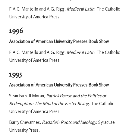
F.A.C. Mantello and A.G. Rigg,
Medieval Latin
. The Catholic
University of America Press.
1996
Association of American University Presses Book Show
F.A.C. Mantello and A.G. Rigg,
Medieval Latin
. The Catholic
University of America Press.
1995
Association of American University Presses Book Show
Seán Farrell Moran,
Patrick Pearse and the Politics of
Redemption: The Mind of the Easter Rising
. The Catholic
University of America Press.
Barry Chevannes,
Rastafari: Roots and Ideology
. Syracuse
University Press.