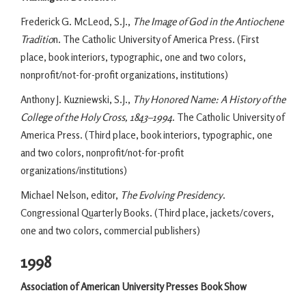
Frederick G. McLeod, S.J.,
The Image of God in the Antiochene
Traditio
n. The Catholic University of America Press. (First
place, book interiors, typographic, one and two colors,
nonprofit/not-for-profit organizations, institutions)
Anthony J. Kuzniewski, S.J.,
Thy Honored Name: A History of the
College of the Holy Cross, 1843–1994
. The Catholic University of
America Press. (Third place, book interiors, typographic, one
and two colors, nonprofit/not-for-profit
organizations/institutions)
Michael Nelson, editor,
The Evolving Presidency
.
Congressional Quarterly Books. (Third place, jackets/covers,
one and two colors, commercial publishers)
1998
Association of American University Presses Book Show