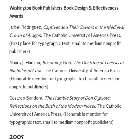
Washington Book Publishers Book Design & Effectiveness
Awards
Jarbel Rodriguez,
Captives and Their Saviors in the Medieval
Crown of Aragon
. The Catholic University of America Press.
(First place for typographic text, small to medium nonprofit
publishers)
Nancy J. Hudson,
Becoming God: The Doctrine of Theosis in
Nicholas of Cus
a. The Catholic University of America Press.
(Honorable mention for typographic text, small to medium
nonprofit publishers)
Cesareo Bandera,
The Humble Story of Don Quixote:
Reflections on the Birth of the Modern Novel
. The Catholic
University of America Press. (Honorable mention for
typographic text, small to medium nonprofit publishers)
2005