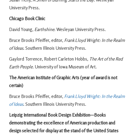
University Press.
Chicago Book Clinic
David Young,
Earthshine
. Wesleyan University Press.
Bruce Brooks Pfeiffer, editor,
Frank Lloyd Wright: In the Realm
of Ideas
. Southern Illinois University Press.
Gaylord Torrence, Robert Carleton Hobbs,
The Art of the Red
Earth People
. University of Iowa Museum of Art.
The American Institute of Graphic Arts (year of award is not
certain)
Bruce Brooks Pfeiffer, editor,
Frank Lloyd Wright: In the Realm
of Ideas
. Southern Illinois University Press.
Leipzig International Book Design Exhibition—Books
demonstrating the excellence of American production and
design selected for display at the stand of the United States