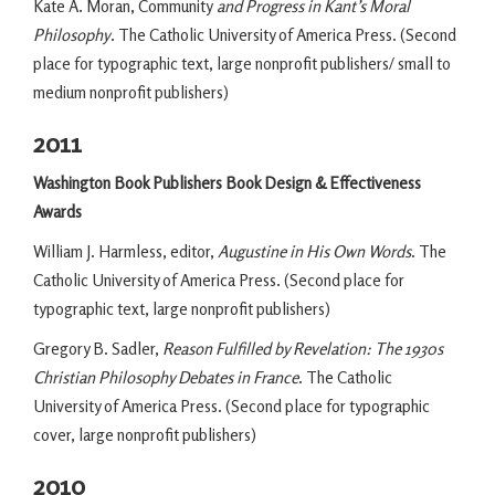
Kate A. Moran, Community
and Progress in Kant’s Moral
Philosophy
. The Catholic University of America Press. (Second
place for typographic text, large nonprofit publishers/ small to
medium nonprofit publishers)
2011
Washington Book Publishers Book Design & Effectiveness
Awards
William J. Harmless, editor,
Augustine in His Own Words
. The
Catholic University of America Press. (Second place for
typographic text, large nonprofit publishers)
Gregory B. Sadler,
Reason Fulfilled by Revelation: The 1930s
Christian Philosophy Debates in France
. The Catholic
University of America Press. (Second place for typographic
cover, large nonprofit publishers)
2010