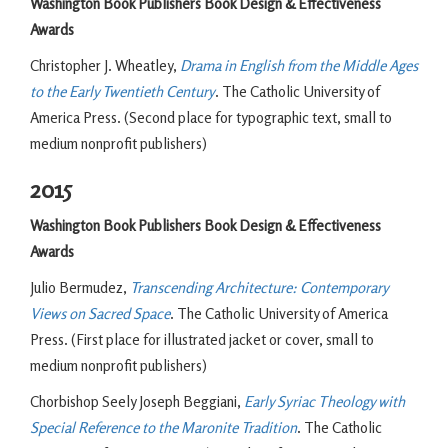
Washington Book Publishers Book Design & Effectiveness
Awards
Christopher J. Wheatley,
Drama in English from the Middle Ages
to the Early Twentieth Century
. The Catholic University of
America Press. (Second place for typographic text, small to
medium nonprofit publishers)
2015
Washington Book Publishers Book Design & Effectiveness
Awards
Julio Bermudez,
Transcending Architecture: Contemporary
Views on Sacred Space
. The Catholic University of America
Press. (First place for illustrated jacket or cover, small to
medium nonprofit publishers)
Chorbishop Seely Joseph Beggiani,
Early Syriac Theology with
Special Reference to the Maronite Tradition
. The Catholic