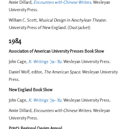
Annie Dillard,
Encounters with Chinese Writers
. Wesleyan
University Press.
William C. Scott,
Musical Design in Aeschylean Theater
.
University Press of New England. (Dust jacket)
1984
Association of American University Presses Book Show
John Cage,
X: Writings ’79–’82
. Wesleyan University Press.
Daniel Wolf, editor,
The American Space
. Wesleyan University
Press.
New England Book Show
John Cage,
X: Writings ’79–’82
. Wesleyan University Press.
Annie Dillard,
Encounters with Chinese Writers
. Wesleyan
University Press.
Print’s Regional Design Annual