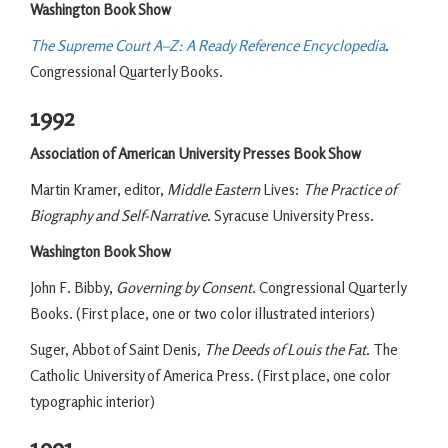
Washington Book Show
The Supreme Court A–Z: A Ready Reference Encyclopedia
.
Congressional Quarterly Books.
1992
Association of American University Presses Book Show
Martin Kramer, editor,
Middle Eastern
Lives:
The Practice of
Biography and Self-Narrative
. Syracuse University Press.
Washington Book Show
John F. Bibby,
Governing by Consent
. Congressional Quarterly
Books. (First place, one or two color illustrated interiors)
Suger, Abbot of Saint Denis
, The Deeds of Louis the Fat
. The
Catholic University of America Press. (First place, one color
typographic interior)
1991