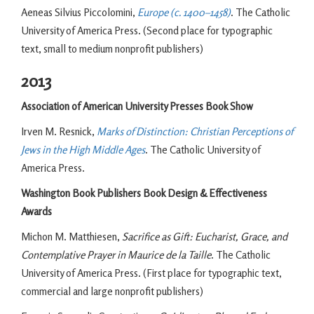
Aeneas Silvius Piccolomini,
Europe (c. 1400–1458)
. The Catholic
University of America Press. (Second place for typographic
text, small to medium nonprofit publishers)
2013
Association of American University Presses Book Show
Irven M. Resnick,
Marks of Distinction: Christian Perceptions of
Jews in the High Middle Ages
. The Catholic University of
America Press.
Washington Book Publishers Book Design & Effectiveness
Awards
Michon M. Matthiesen,
Sacrifice as Gift: Eucharist, Grace, and
Contemplative Prayer in Maurice de la Taille
. The Catholic
University of America Press. (First place for typographic text,
commercial and large nonprofit publishers)