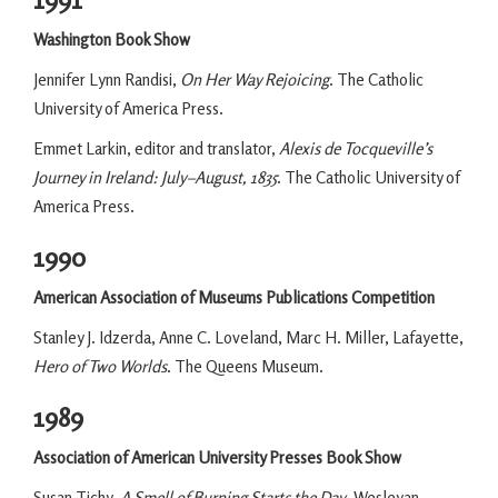
Washington Book Show
Jennifer Lynn Randisi,
On Her Way Rejoicing
. The Catholic
University of America Press.
Emmet Larkin, editor and translator,
Alexis de Tocqueville’s
Journey in Ireland: July–August, 1835
. The Catholic University of
America Press.
1990
American Association of Museums Publications Competition
Stanley J. Idzerda, Anne C. Loveland, Marc H. Miller, Lafayette,
Hero of Two Worlds
. The Queens Museum.
1989
Association of American University Presses Book Show
Susan Tichy,
A Smell of Burning Starts the Day
. Wesleyan