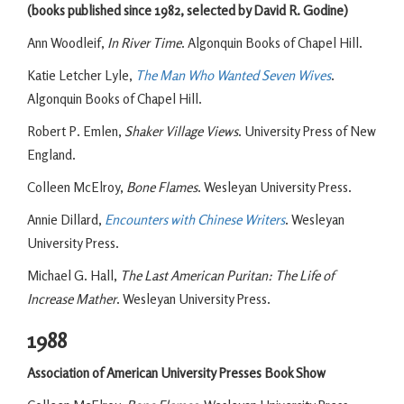
(books published since 1982, selected by David R. Godine)
Ann Woodleif,
In River Time
. Algonquin Books of Chapel Hill.
Katie Letcher Lyle,
The Man Who Wanted Seven Wives
.
Algonquin Books of Chapel Hill.
Robert P. Emlen,
Shaker Village Views
. University Press of New
England.
Colleen McElroy,
Bone Flames
. Wesleyan University Press.
Annie Dillard,
Encounters with Chinese Writers
. Wesleyan
University Press.
Michael G. Hall,
The Last American Puritan: The Life of
Increase Mather
. Wesleyan University Press.
1988
Association of American University Presses Book Show