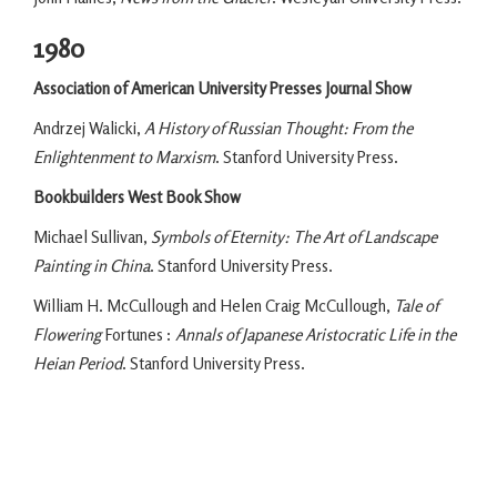
1980
Association of American University Presses Journal Show
Andrzej Walicki,
A History of Russian Thought: From the
Enlightenment to Marxism
. Stanford University Press.
Bookbuilders West Book Show
Michael Sullivan,
Symbols of Eternity: The Art of Landscape
Painting in China
. Stanford University Press.
William H. McCullough and Helen Craig McCullough,
Tale of
Flowering
Fortunes :
Annals of Japanese Aristocratic Life in the
Heian Period
. Stanford University Press.